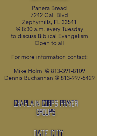
Panera Bread
7242 Gall Blvd
Zephyrhills, FL 33541
@ 8:30 a.m. every Tuesday
to discuss Biblical Evangelism
Open to all
For more information contact:
Mike Holm @
813-391-8109
Dennis Buchannan @
813-997-5429
Chaplain Corps PRAYER
Groups
Date City