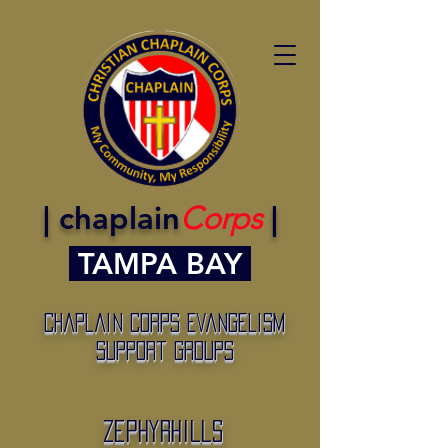
| chaplain
Corps
|
TAMPA BAY
Chaplain Corps Evangelism
Support Groups
Zephyrhills