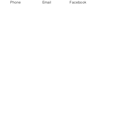
Phone
Email
Facebook