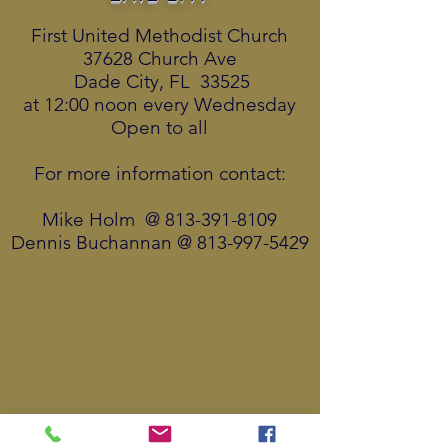
First United Methodist Church
37628 Church Ave
Dade City, FL 33525
at 12:00 noon every Wednesday
Open to all
For more information contact:
Mike Holm @
813-391-8109
Dennis Buchannan @
813-997-5429